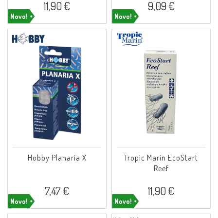
11,90 €
9,09 €
Novo!
Novo!
Hobby Planaria X
Tropic Marin EcoStart
Reef
7,47 €
11,90 €
Novo!
Novo!