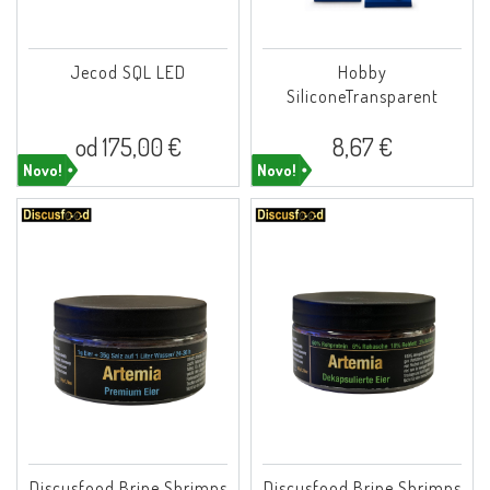
Jecod SQL LED
Hobby
SiliconeTransparent
od 175,00 €
8,67 €
Novo!
Novo!
Discusfood Brine Shrimps
Discusfood Brine Shrimps