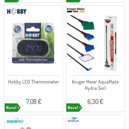
Hobby LED Thermometer
Kruger Meier AquaMate
Hydra 5in1
7,08 €
6,30 €
Novo!
Novo!