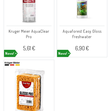
Kruger Meier AquaClear
Aquaforest Easy Gloss
Pro
Freshwater
5,61 €
6,90 €
Novo!
Novo!