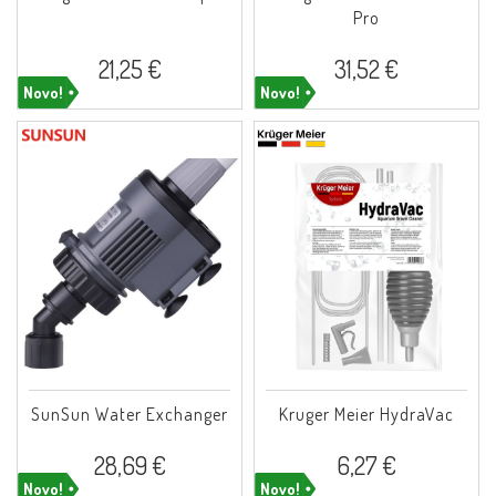
Pro
21,25 €
31,52 €
Novo!
Novo!
SunSun Water Exchanger
Kruger Meier HydraVac
28,69 €
6,27 €
Novo!
Novo!