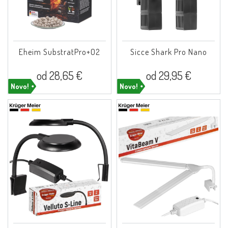
Eheim SubstratPro+O2
Sicce Shark Pro Nano
od 28,65 €
od 29,95 €
Novo!
Novo!