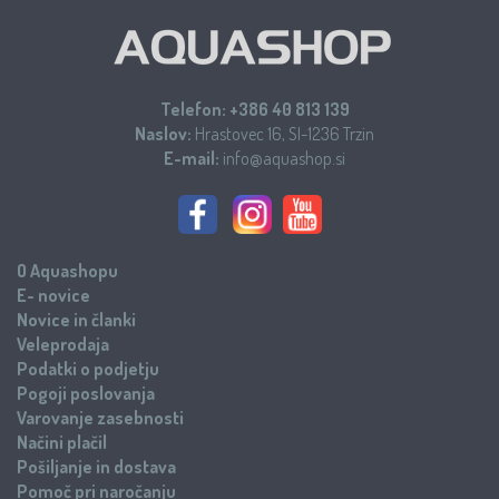
Telefon:
+386 40 813 139
Naslov:
Hrastovec 16, SI-1236 Trzin
E-mail:
info@aquashop.si
O Aquashopu
E- novice
Novice in članki
Veleprodaja
Podatki o podjetju
Pogoji poslovanja
Varovanje zasebnosti
Načini plačil
Pošiljanje in dostava
Pomoč pri naročanju