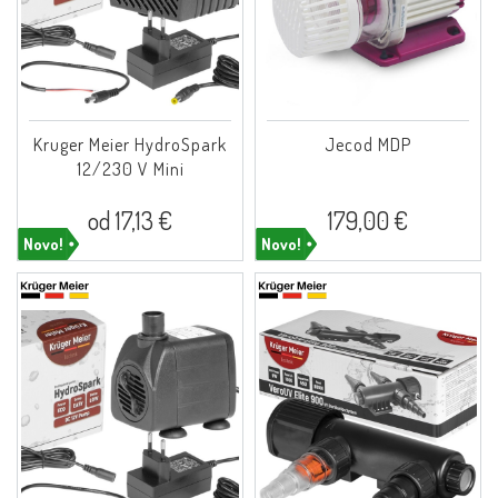
Kruger Meier HydroSpark
Jecod MDP
12/230 V Mini
od 17,13 €
179,00 €
Novo!
Novo!