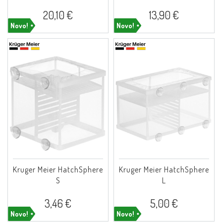
20,10 €
13,90 €
Novo!
Novo!
Kruger Meier HatchSphere
Kruger Meier HatchSphere
S
L
3,46 €
5,00 €
Novo!
Novo!