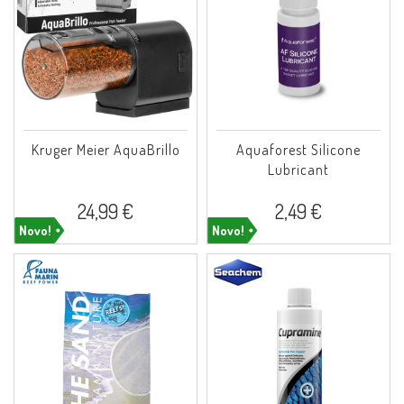
Kruger Meier AquaBrillo
Aquaforest Silicone
Lubricant
24,99 €
2,49 €
Novo!
Novo!