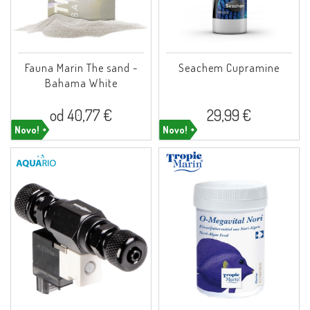
Fauna Marin The sand -
Seachem Cupramine
Bahama White
od 40,77 €
29,99 €
Novo!
Novo!