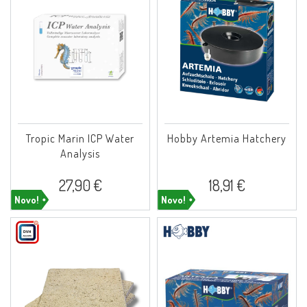
Tropic Marin ICP Water
Hobby Artemia Hatchery
Analysis
27,90 €
18,91 €
Novo!
Novo!