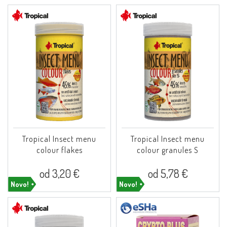
Tropical Insect menu
Tropical Insect menu
colour flakes
colour granules S
od 3,20 €
od 5,78 €
Novo!
Novo!