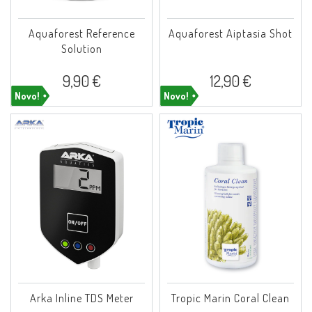
Aquaforest Reference
Aquaforest Aiptasia Shot
Solution
9,90 €
12,90 €
Novo!
Novo!
Arka Inline TDS Meter
Tropic Marin Coral Clean