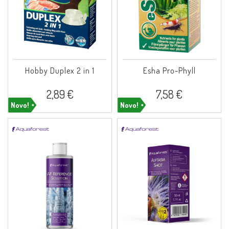
Hobby Duplex 2 in 1
Esha Pro-Phyll
2,89 €
7,58 €
Novo!
Novo!