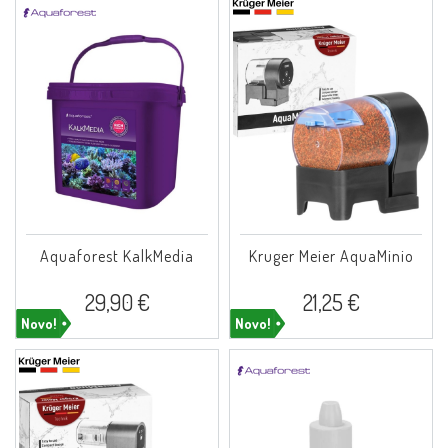
Aquaforest KalkMedia
Kruger Meier AquaMinio
29,90 €
21,25 €
Novo!
Novo!