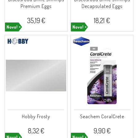
Premium Eggs
Decapsulated Eggs
35,19 €
18,21 €
Novo!
Novo!
Hobby Frosty
Seachem CoralCrete
8,32 €
9,90 €
Novo!
Novo!