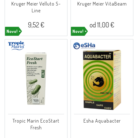
Kruger Meier Velluto S-
Kruger Meier VitaBeam
Line
9,52 €
od 11,00 €
Novo!
Novo!
Tropic Marin EcoStart
Esha Aquabacter
Fresh