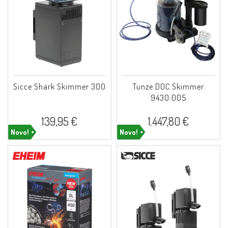
Sicce Shark Skimmer 300
Tunze DOC Skimmer
9430.005
139,95 €
1.447,80 €
Novo!
Novo!