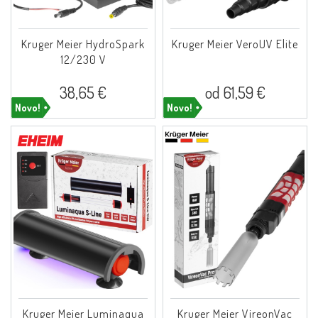
Kruger Meier HydroSpark
Kruger Meier VeroUV Elite
12/230 V
38,65 €
od 61,59 €
Novo!
Novo!
Kruger Meier Luminaqua
Kruger Meier VireonVac