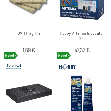
DVH Frag Tile
Hobby Artemia Incubator
Set
1,89 €
47,37 €
Novo!
Novo!