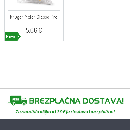
Kruger Meier Glesso Pro
5,66 €
Novo!