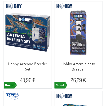
Hobby Artemia Breeder
Hobby Artemia easy
Set
Breeder
48,96 €
26,29 €
Novo!
Novo!