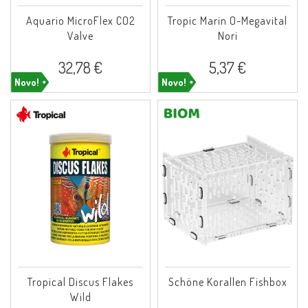
Aquario MicroFlex CO2
Tropic Marin O-Megavital
Valve
Nori
32,78 €
5,37 €
Novo!
Novo!
Tropical Discus Flakes
Schöne Korallen Fishbox
Wild