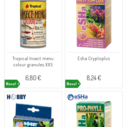
Tropical Insect menu
Esha Cryptoplus
colour granules XXS
6,80 €
8,24 €
Novo!
Novo!