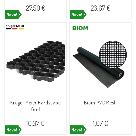
27,50 €
23,67 €
Novo!
Novo!
Kruger Meier Hardscape
Biom PVC Mesh
Grid
10,37 €
1,07 €
Novo!
Novo!