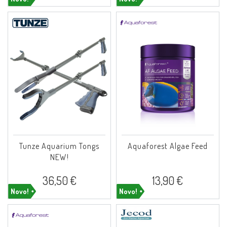
Tunze Aquarium Tongs
Aquaforest Algae Feed
NEW!
36,50 €
13,90 €
Novo!
Novo!