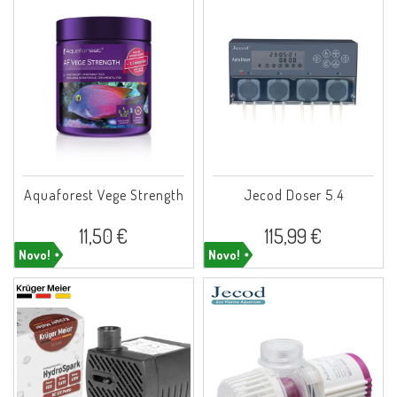
Aquaforest Vege Strength
Jecod Doser 5.4
11,50 €
115,99 €
Novo!
Novo!