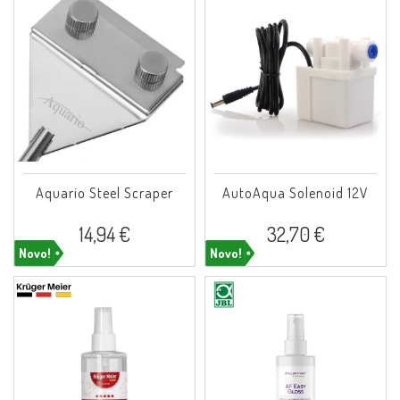
Aquario Steel Scraper
AutoAqua Solenoid 12V
14,94 €
32,70 €
Novo!
Novo!